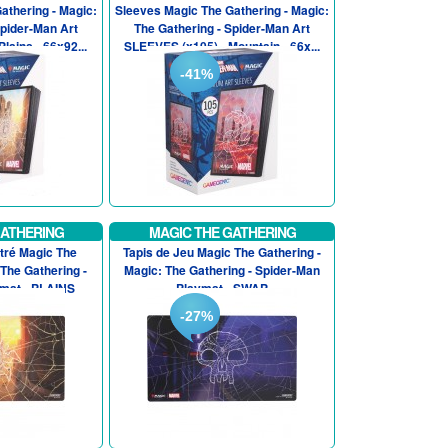
athering - Magic:
Sleeves Magic The Gathering - Magic:
Spider-Man Art
The Gathering - Spider-Man Art
lains - 66x92...
SLEEVES (x105) - Mountain - 66x...
-41%
GATHERING
MAGIC THE GATHERING
stré Magic The
Tapis de Jeu Magic The Gathering -
 The Gathering -
Magic: The Gathering - Spider-Man
mat - PLAINS
Playmat - SWAP
-27%