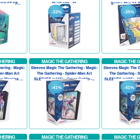
AN ET SP...
PLUS 100+ XL
Spider-Man 24-
-33%
-35%
THERING
MAGIC THE GATHERING
MAGIC THE 
ering - Magic:
Sleeves Magic The Gathering - Magic:
Sleeves Magic The G
der-Man Art
The Gathering - Spider-Man Art
The Gathering - 
s Morales ...
SLEEVES (x105) - Green Goblin -...
SLEEVES (x105) - V
-41%
-41%
THERING
MAGIC THE GATHERING
MAGIC THE 