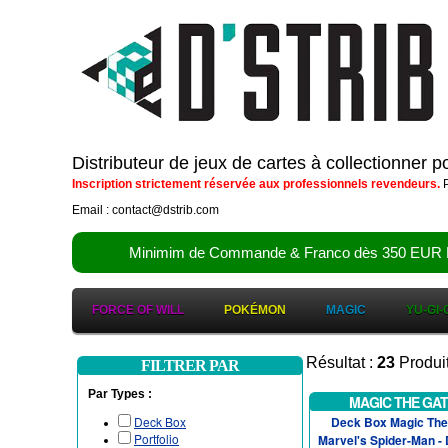
Distributeur de jeux de cartes à collectionner 
Inscription strictement réservée aux professionnels revendeurs.
P
Email : contact@dstrib.com
Minimim de Commande & Franco dès 350 EUR HT (d
FORCE OF WILL
POKÉMON
MAGIC
YU-GI-
Résultat :
23
Produi
FILTRER PAR
Par Types :
MAGIC THE GA
Deck Box
Deck Box Magic The 
Portfolio
Marvel's Spider-Man -