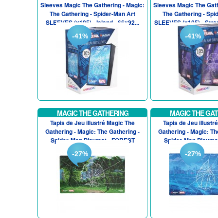
Sleeves Magic The Gathering - Magic:
Sleeves Magic The Gath
The Gathering - Spider-Man Art
The Gathering - Spi
SLEEVES (x105) - Island - 66x92...
SLEEVES (x105) - Swam
-41%
-41%
MAGIC THE GATHERING
MAGIC THE GA
Tapis de Jeu illustré Magic The
Tapis de Jeu illustr
Gathering - Magic: The Gathering -
Gathering - Magic: Th
Spider-Man Playmat - FOREST
Spider-Man Playma
-27%
-27%