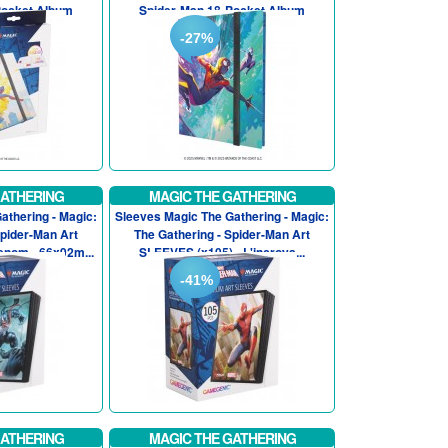
Pocket Album
Spider-Man 18-Pocket Album
-27%
GATHERING
MAGIC THE GATHERING
athering - Magic:
Sleeves Magic The Gathering - Magic:
Spider-Man Art
The Gathering - Spider-Man Art
enom - 66x92m...
SLEEVES (x105) - L'incroya...
-41%
GATHERING
MAGIC THE GATHERING