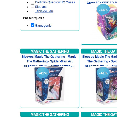
Portfolio Quadrow 12 Cases
Crate 80+ SPIDER-M
Sleeves
-44%
Tapis de Jeu
Par Marques :
Gamegenic
MAGIC THE GATHERING
MAGIC THE GA
Sleeves Magic The Gathering - Magic:
Sleeves Magic The Gath
The Gathering - Spider-Man Art
The Gathering - Spi
SLEEVES (x105) - Spider-Gwen - ...
SLEEVES (x105) - Mile
-41%
-41%
MAGIC THE GATHERING
MAGIC THE GA