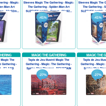
ering - Magic:
Sleeves Magic The Gathering - Magic:
Sleeves Magic The G
der-Man Art
The Gathering - Spider-Man Art
The Gathering - 
p - 66x92m...
SLEEVES (x105) - Forest - 66x92...
SLEEVES (x105) - P
-41%
-41%
THERING
MAGIC THE GATHERING
MAGIC THE 
é Magic The
Tapis de Jeu illustré Magic The
Tapis de Jeu illu
e Gathering -
Gathering - Magic: The Gathering -
Gathering - Magic:
t - ISLAND
Spider-Man Playmat - MOUNTAIN
Spider-Man Play
-27%
-27%