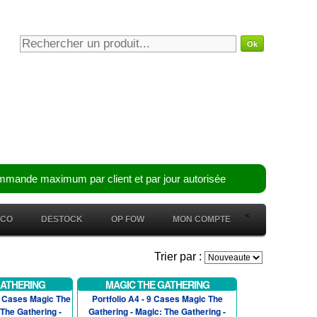
mmande maximum par client et par jour autorisée
<
ÉCO
DESTOCK
OP FOW
MON COMPTE
Trier par :
GATHERING
MAGIC THE GATHERING
2 Cases Magic The
Portfolio A4 - 9 Cases Magic The
 The Gathering -
Gathering - Magic: The Gathering -