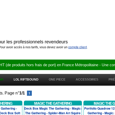
pour les professionnels revendeurs
compte client
our avoir accès à nos tarifs, vous devez avoir un
.
e produits hors frais de port) en France Métropolitaine - Une co
OH
LOL RIFTBOUND
ONE PIECE
ACCESSOIRES
PR
ts. Page n°
1/1
1
THERING
MAGIC THE GATHERING
MAGIC THE 
Gathering -
Deck Box Magic The Gathering - Magic:
Portfolio Quadrow 1
 Deck Box Soft
The Gathering - Spider-Man Art Squire
Gathering - Magic: